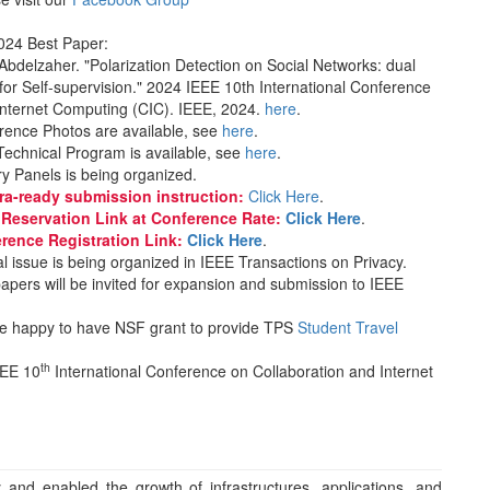
024 Best Paper:
Abdelzaher. "Polarization Detection on Social Networks: dual
 for Self-supervision." 2024 IEEE 10th International Conference
Internet Computing (CIC). IEEE, 2024.
here
.
rence Photos are available, see
here
.
Technical Program is available, see
here
.
y Panels is being organized.
ra-ready submission instruction:
Click Here
.
l Reservation Link at Conference Rate:
Click Here
.
erence Registration Link:
Click Here
.
l issue is being organized in IEEE Transactions on Privacy.
apers will be invited for expansion and submission to IEEE
e happy to have NSF grant to provide TPS
Student Travel
th
EEE 10
International Conference on Collaboration and Internet
y and enabled the growth of infrastructures, applications, and