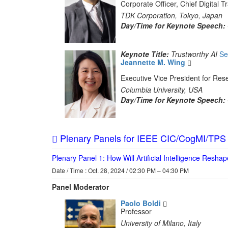
Corporate Officer, Chief Digital
TDK Corporation, Tokyo, Japan
Day/Time for Keynote Speech:
Keynote Title:
Trustworthy AI
Se
Jeannette M. Wing
Executive Vice President for Re
Columbia University, USA
Day/Time for Keynote Speech:
Plenary Panels for IEEE CIC/CogMI/TPS
Plenary Panel 1: How Will Artificial Intelligence Resha
Date / Time : Oct. 28, 2024 / 02:30 PM – 04:30 PM
Panel Moderator
Paolo Boldi
Professor
University of Milano, Italy