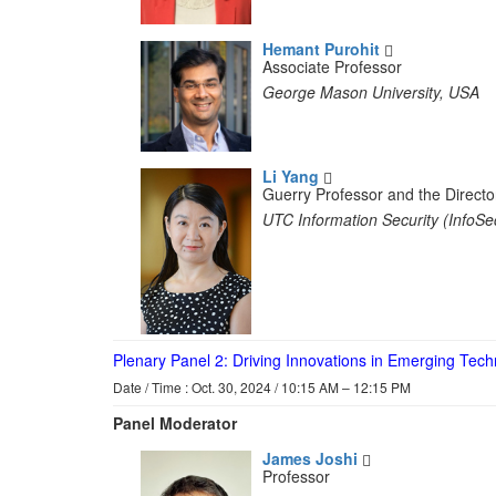
Hemant Purohit
Associate Professor
George Mason University, USA
Li Yang
Guerry Professor and the Directo
UTC Information Security (InfoSe
Plenary Panel 2: Driving Innovations in Emerging Tec
Date / Time : Oct. 30, 2024 / 10:15 AM – 12:15 PM
Panel Moderator
James Joshi
Professor