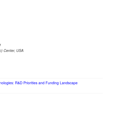
r
c) Center, USA
hnologies: R&D Priorities and Funding Landscape