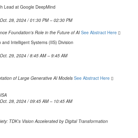
rch Lead at Google DeepMind
Oct. 28, 2024 / 01:30 PM – 02:30 PM
nce Foundation's Role in the Future of AI
See Abstract Here
 and Intelligent Systems (IIS) Division
Oct. 29, 2024 / 8:45 AM – 9:45 AM
tation of Large Generative AI Models
See Abstract Here
 USA
Oct. 28, 2024 / 09:45 AM – 10:45 AM
ety: TDK’s Vision Accelerated by Digital Transformation