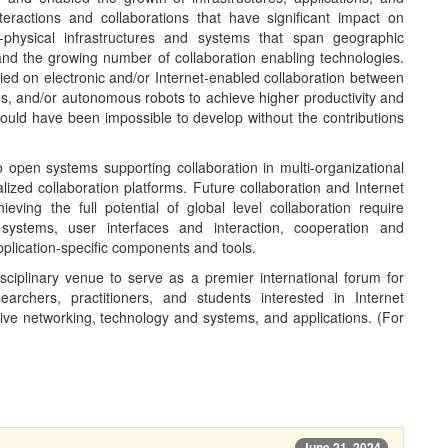
nteractions and collaborations that have significant impact on
-physical infrastructures and systems that span geographic
and the growing number of collaboration enabling technologies.
lied on electronic and/or Internet-enabled collaboration between
s, and/or autonomous robots to achieve higher productivity and
ould have been impossible to develop without the contributions
 open systems supporting collaboration in multi-organizational
lized collaboration platforms. Future collaboration and Internet
eving the full potential of global level collaboration require
ystems, user interfaces and interaction, cooperation and
pplication-specific components and tools.
ciplinary venue to serve as a premier international forum for
rchers, practitioners, and students interested in Internet
tive networking, technology and systems, and applications. (For
June 21, 2024