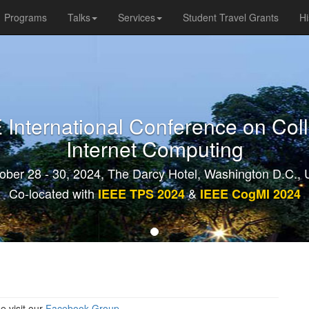
Programs
Talks
Services
Student Travel Grants
Hi
International Conference on Col
Internet Computing
ober 28 - 30, 2024, The Darcy Hotel, Washington D.C.,
Co-located with
&
IEEE TPS 2024
IEEE CogMI 2024
e visit our
Facebook Group