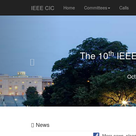
IEEE CIC
Home
Committees
Calls
Previous
th
The 10
IEEE 
Oct
News
More news, pleas