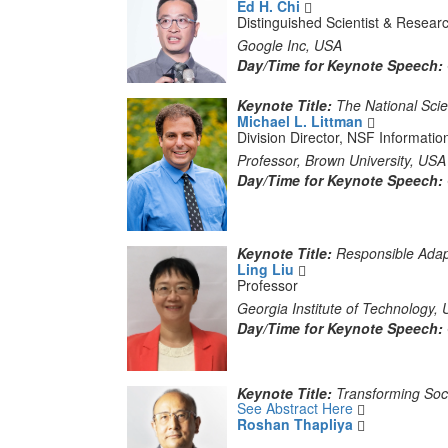
Ed H. Chi
Distinguished Scientist & Resea
Google Inc, USA
Day/Time for Keynote Speech:
Keynote Title:
The National Scie
Michael L. Littman
Division Director, NSF Information
Professor, Brown University, USA
Day/Time for Keynote Speech:
Keynote Title:
Responsible Adap
Ling Liu
Professor
Georgia Institute of Technology,
Day/Time for Keynote Speech:
Keynote Title:
Transforming Soci
See Abstract Here
Roshan Thapliya