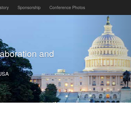
story
Sponsorship
Conference Photos
Next
laboration and
 USA