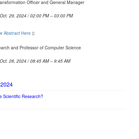
 Transformation Officer and General Manager
Oct. 29, 2024 / 02:00 PM – 03:00 PM
e Abstract Here
search and Professor of Computer Science
Oct. 28, 2024 / 08:45 AM – 9:45 AM
 2024
pe Scientific Research?