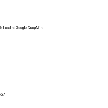
rch Lead at Google DeepMind
 USA