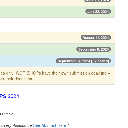
July 22, 2024
August 11, 2024
September 8, 2024
September 24, 2024 [Extended]
ces only; WORKSHOPs have their own submission deadline –
k their deadlines.
TPS 2024
t and bio)
covery Assistance
See Abstract Here