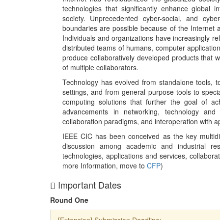
technologies that significantly enhance global i
society. Unprecedented cyber-social, and cyber
boundaries are possible because of the Internet 
Individuals and organizations have increasingly re
distributed teams of humans, computer application
produce collaboratively developed products that w
of multiple collaborators.
Technology has evolved from standalone tools, to
settings, and from general purpose tools to specia
computing solutions that further the goal of achi
advancements in networking, technology and s
collaboration paradigms, and interoperation with a
IEEE CIC has been conceived as the key multidis
discussion among academic and industrial resea
technologies, applications and services, collabora
more Information, move to
CFP
)
Important Dates
Round One