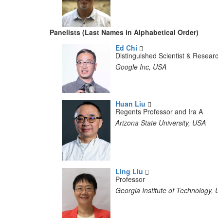
Panelists (Last Names in Alphabetical Order)
Ed Chi
Distinguished Scientist & Resea
Google Inc, USA
Huan Liu
Regents Professor and Ira A
Arizona State University, USA
Ling Liu
Professor
Georgia Institute of Technology,