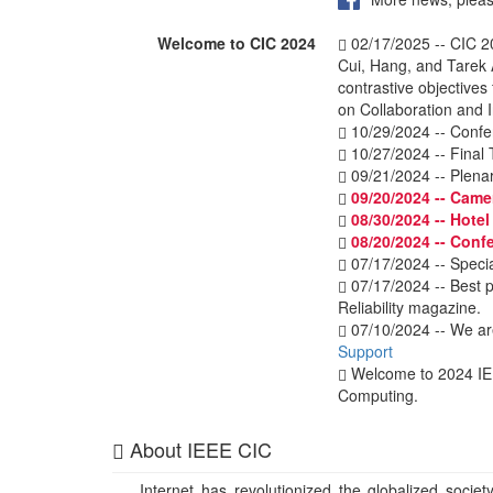
Welcome to CIC 2024
02/17/2025 -- CIC 2
Cui, Hang, and Tarek 
contrastive objectives
on Collaboration and 
10/29/2024 -- Confe
10/27/2024 -- Final 
09/21/2024 -- Plenar
09/20/2024 -- Came
08/30/2024 -- Hote
08/20/2024 -- Conf
07/17/2024 -- Specia
07/17/2024 -- Best p
Reliability magazine.
07/10/2024 -- We ar
Support
Welcome to 2024 I
Computing.
About IEEE CIC
Internet has revolutionized the globalized societ