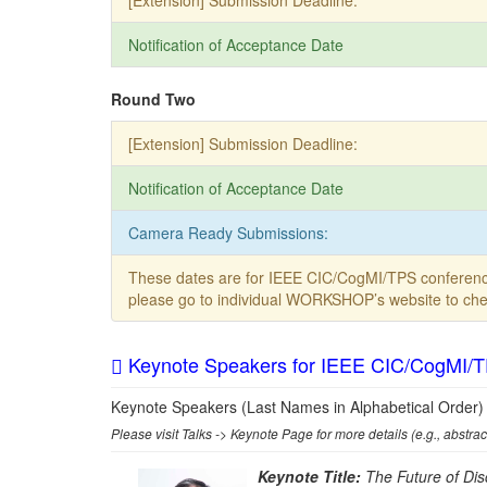
[Extension] Submission Deadline:
Notification of Acceptance Date
Round Two
[Extension] Submission Deadline:
Notification of Acceptance Date
Camera Ready Submissions:
These dates are for IEEE CIC/CogMI/TPS conferen
please go to individual WORKSHOP’s website to chec
Keynote Speakers for IEEE CIC/CogMI/
Keynote Speakers (Last Names in Alphabetical Order)
Please visit Talks -> Keynote Page for more details (e.g., abstrac
Keynote Title:
The Future of Dis