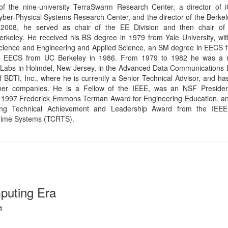
puting Era
4
r era of computing, the era when computing will become an integral 
erful pervasive computing will enable “AI first” user experiences,
learning over traditional input devices and screens. This talk will rev
dations of the Ambient Computing Era and the critical steps that ar
es new interoperability, discoverability, and composability capabilitie
pt of the Internet of Things to that of the “Web of Things” and the d
 computing.
aghighat is a Senior Principal Engineer at Intel focusing on innova
 ambient computing. Moh was the technical lead from Intel on the first
 of the Firefox browser, released in 2008. He also led the development o
IT compiler and parallel browser layout-engine prototypes, both in the
y, Moh led Intel’s joint work with Google, Microsoft, and Mozilla on bri