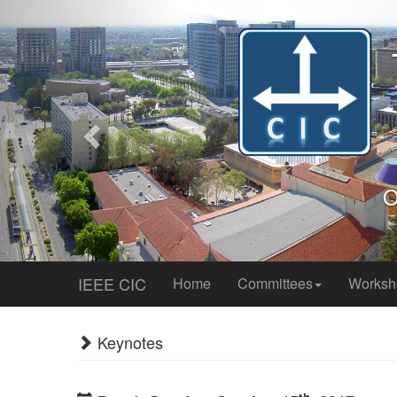
Previous
IEEE CIC
Home
Committees
Works
Keynotes
th
Day 1: Sunday, October 15
, 2017
Democratization of Distributed St
Morning Keynote (08:45AM-09:45AM)
Ballroom 3&
Victor Bahl
Distinguished Scientist, Director, Mobile & Netw
Home Page
Abstract:
Cameras are everywhere - cities worldwide ha
ranging from manufacturing to health to IT heavily d
24x7x365, mostly storing them for possible analysis at 
current technology and cost. I believe real-time video 
also is a perfect application of edge computing. Unfortuna
and they often require manual intervention. Large-scal