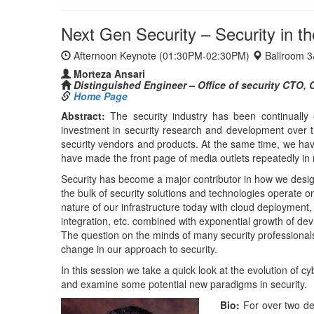
nature of our infrastructure today with cloud deployment,
integration, etc. combined with exponential growth of dev
The question on the minds of many security professionals
change in our approach to security.
In this session we take a quick look at the evolution of cy
and examine some potential new paradigms in security.
Bio:
For over two de
services with a prima
security group at Ci
architect at Infobl
participates in indu
chair of the SCIM wo
and a computer engi
th
Day 3: Tuesday, October 17
, 2017