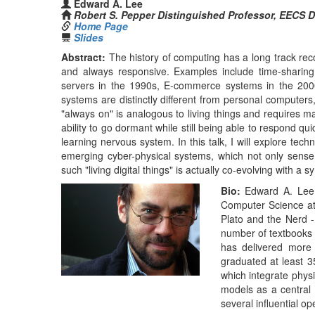
Plato and the Nerd 
number of textbooks
has delivered more 
graduated at least 3
which integrate physi
models as a central 
several influential o
Lee is the director
Berkeley Industrial 
project. From 2005
Department at UC Be
major in Computer S
1981, and a PhD i
technical staff at B
He is a co-founder o
for a number of ot
Investigator, won t
the 2016 Outstand
Committee on Real-