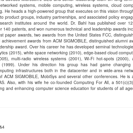
ing and enhancing computer science education for students of all ag
3&4
partment, University of California at Berkeley
rd of working towards persistent, interactive systems that are (ideally
ng systems in the 1970s, embedded systems and databases in the 
s, and cloud computing and the Internet of Things (IoT) in the 20
s, which spend most of their time shut down or suspended. This proper
ny of the same mechanisms as living things, including an ability to self
ickly to unexpected events, an ability to know one's physical context, an
hnologies that are evolving towards such capabilities with a particular 
heir physical context but also manipulate it. I will show that the tec
a symbiotic human culture that embraces the technology.
s the Robert S. Pepper Distinguished Professor in Electrical Engi
 UC Berkeley where he has been on the faculty since 1986. He is th