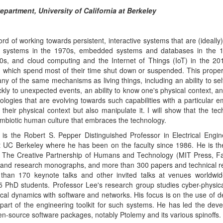
- The Creative Partnership of Humans and Technology (MIT Press, Fa
 and research monographs, and more than 300 papers and technical r
than 170 keynote talks and other invited talks at venues worldwi
5 PhD students. Professor Lee's research group studies cyber-physic
cal dynamics with software and networks. His focus is on the use of de
part of the engineering toolkit for such systems. He has led the dev
pen-source software packages, notably Ptolemy and its various spinoffs.
 of the nine-university TerraSwarm Research Center, a director of 
Cyber-Physical Systems Research Center, and the director of the Berke
-2008, he served as chair of the EE Division and then chair o
rkeley. He received his BS degree in 1979 from Yale University, wi
cience and Engineering and Applied Science, an SM degree in EECS 
n EECS from UC Berkeley in 1986. From 1979 to 1982 he was a
ell Labs in Holmdel, New Jersey, in the Advanced Data Communications 
f BDTI, Inc., where he is currently a Senior Technical Advisor, and ha
her companies. He is a Fellow of the IEEE, was an NSF Presiden
he 1997 Frederick Emmons Terman Award for Engineering Education, a
ing Technical Achievement and Leadership Award from the IEEE
Time Systems (TCRTS).