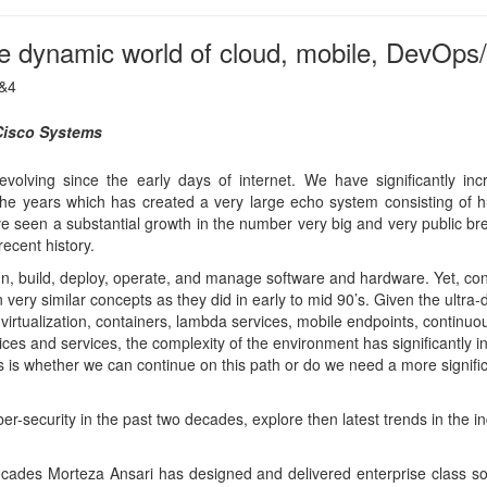
 virtualization, containers, lambda services, mobile endpoints, continuo
ices and services, the complexity of the environment has significantly i
 is whether we can continue on this path or do we need a more signifi
ber-security in the past two decades, explore then latest trends in the in
cades Morteza Ansari has designed and delivered enterprise class s
ry focus on identity and security systems. Currently, he is in the CTO o
sco, driving cloud security and identity strategies. Prior to Cisco, h
ox and held architecture and management roles at Sun, HP, and Innov
stry standardization efforts at IETF, TCG, and Openweb Foundation an
rking group at IETF. He holds a masters of engineering in autonomou
neering degree from McMaster University.