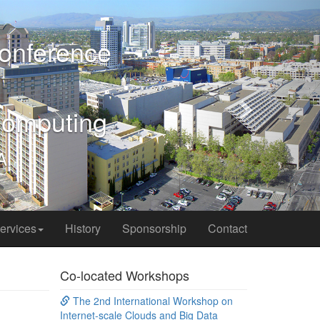
Next
ervices
History
Sponsorship
Contact
Co-located Workshops
The 2nd International Workshop on
Internet-scale Clouds and Big Data
(ISCBD'17)
International Workshop on
Cooperation, Operation, Privacy and
Safety in the IoT Universe (IoT-COPS'17)
Financial Sponsors
 industries
ord images
tion of the
reasons and
nsufficient,
mmunity and