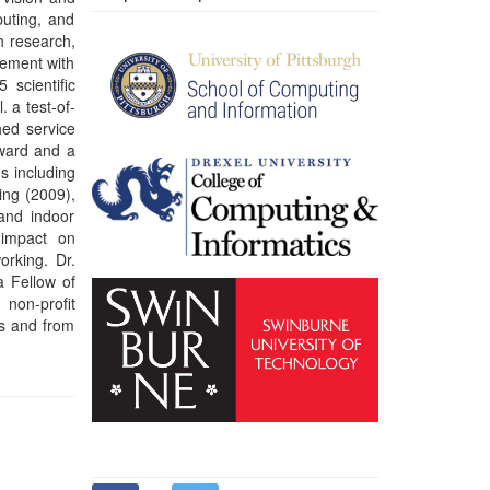
es and from
) always on
1980s, web
10s. These
ty of being
 repair, an
d a plastic,
emphasis on
hnology for
neering and
e author of