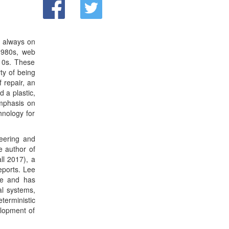
ll 2017), a
eports. Lee
de and has
al systems,
terministic
elopment of
iCyPhy, the
ley Ptolemy
f the EECS
th a double
from MIT in
 member of
Laboratory.
s consulted
tial Young
nd received
 Technical