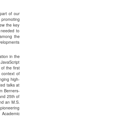
ed talks at
im Berners-
and 25th of
and an M.S.
 pioneering
r Academic
/CI
creased our
hundreds of
eaches that
ceptually,
-dynamic