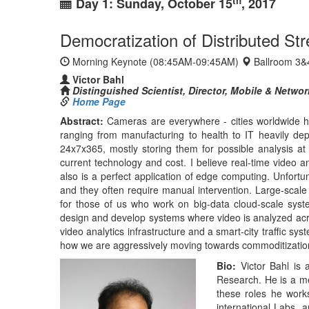
for those of us who work on big-data cloud-scale syste
design and develop systems where video is analyzed acros
video analytics infrastructure and a smart-city traffic sy
how we are aggressively moving towards commoditization
Bio:
Victor Bahl is a
Research. He is a m
these roles he work
international Labs. 
strategy related to
datacenter networkin
technology transfers
governments and res
papers, authored ove
time award, three b
and lifetime techni
IEEE outstanding lea
streaming video anal
mesh networking (20
localization syste
Microsoft's cloud co
Bahl is the founder
ACM, IEEE, and AAAS