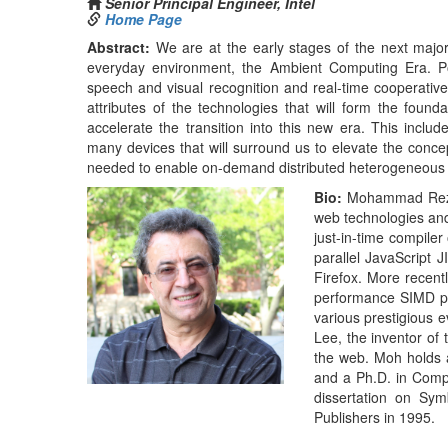
performance SIMD pr
various prestigious e
Lee, the inventor of
the web. Moh holds 
and a Ph.D. in Compu
dissertation on Sym
Publishers in 1995.
Next Gen Security – Security in t
Afternoon Keynote (01:30PM-02:30PM)
Ballroom 
Morteza Ansari
Distinguished Engineer – Office of security CTO,
Home Page
Abstract:
The security industry has been continually 
investment in security research and development over 
security vendors and products. At the same time, we hav
have made the front page of media outlets repeatedly in r
Security has become a major contributor in how we desig
the bulk of security solutions and technologies operate on