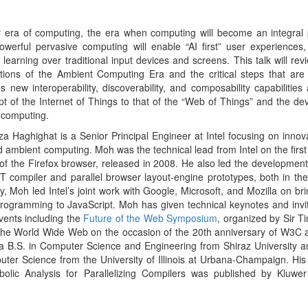
ogramming to JavaScript. Moh has given technical keynotes and invit
vents including the
Future of the Web Symposium
, organized by Sir T
 the World Wide Web on the occasion of the 20th anniversary of W3C 
a B.S. in Computer Science and Engineering from Shiraz University 
ter Science from the University of Illinois at Urbana-Champaign. His
bolic Analysis for Parallelizing Compilers was published by Kluwe
he dynamic world of cloud, mobile, DevOps
3&4
 Cisco Systems
evolving since the early days of internet. We have significantly in
the years which has created a very large echo system consisting of 
e seen a substantial growth in the number very big and very public br
ecent history.
n, build, deploy, operate, and manage software and hardware. Yet, con
 very similar concepts as they did in early to mid 90’s. Given the ultra