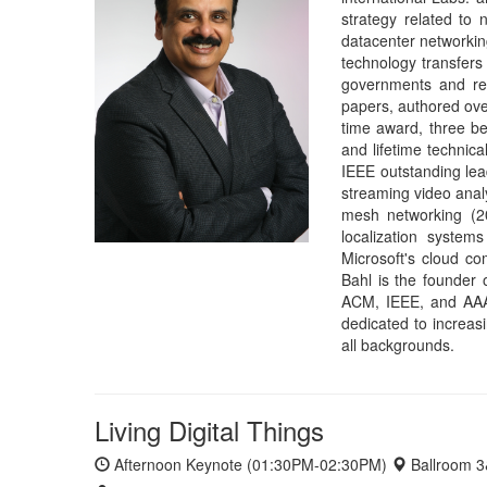
dedicated to increas
all backgrounds.
Living Digital Things
Afternoon Keynote (01:30PM-02:30PM)
Ballroom 
Edward A. Lee
Robert S. Pepper Distinguished Professor, EECS De
Home Page
Slides
Abstract:
The history of computing has a long track reco
and always responsive. Examples include time-shari
servers in the 1990s, E-commerce systems in the 2000
systems are distinctly different from personal computer
"always on" is analogous to living things and requires ma
ability to go dormant while still being able to respond qu
learning nervous system. In this talk, I will explore tec
emerging cyber-physical systems, which not only sense t
such "living digital things" is actually co-evolving with 
Bio:
Edward A. Lee i
Computer Science at