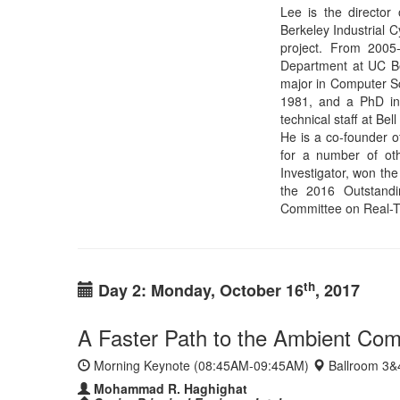
th
Day 2: Monday, October 16
, 2017
A Faster Path to the Ambient Com
Morning Keynote (08:45AM-09:45AM)
Ballroom 3&
Mohammad R. Haghighat
Senior Principal Engineer, Intel
Home Page
Abstract:
We are at the early stages of the next majo
everyday environment, the Ambient Computing Era. Pow
speech and visual recognition and real-time cooperative 
attributes of the technologies that will form the foun
accelerate the transition into this new era. This includ
many devices that will surround us to elevate the conce
needed to enable on-demand distributed heterogeneous
Bio:
Mohammad Reza H
web technologies and
just-in-time compiler
parallel JavaScript J
Firefox. More recentl