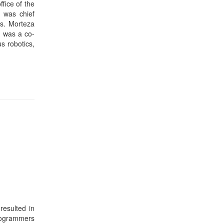
resulted in
programmers
nagement on
 centers is
addition to
hic methods
that ensure
ta Barbara.
sity. Prof.
er Science
l database
er Journal.
st recently
) 2012 and
 executive