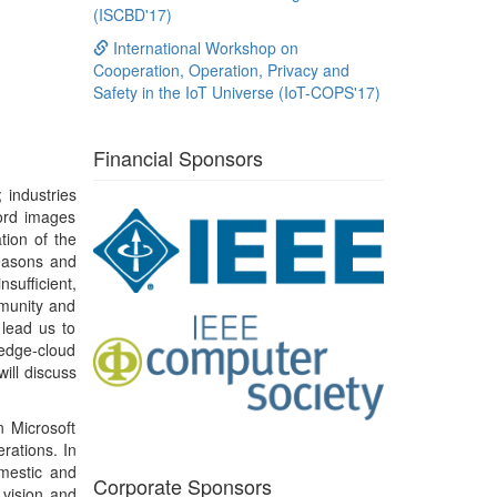
 lead us to
 edge-cloud
will discuss
n Microsoft
rations. In
omestic and
Corporate Sponsors
 vision and
puting, and
h research,
gement with
 scientific
 a test-of-
hed service
ward and a
s including
ing (2009),
 and indoor
 impact on
orking. Dr.
 Fellow of
 non-profit