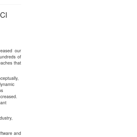
us
ncreased.
cant
dustry,
oftware and
ffice of the
e was chief
us. Morteza
d was a co-
s robotics,