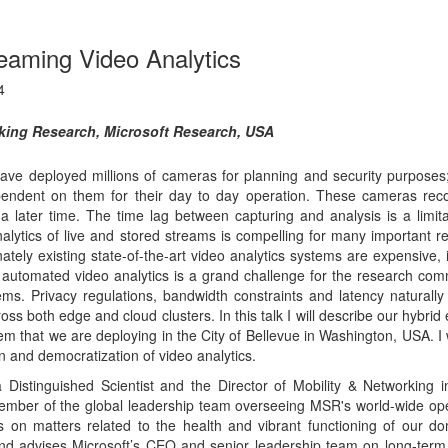
ms. Privacy regulations, bandwidth constraints and latency naturally
s both edge and cloud clusters. In this talk I will describe our hybrid
stem that we are deploying in the City of Bellevue in Washington, USA. I 
 and democratization of video analytics.
 Distinguished Scientist and the Director of Mobility & Networking i
ember of the global leadership team overseeing MSR's world-wide ope
s on matters related to the health and vibrant functioning of our d
and advises Microsoft’s CEO and senior leadership team on long-term
 networked systems, mobile computing, wireless systems, cloud com
g. He heads a high-powered group that executes on this vision throug
 to product groups, industry partnerships, and associated policy enga
earch institutes around the world. Dr. Bahl has published over 125
r 140 patents, and won numerous technical and leadership awards incl.
est paper awards, two awards from the United States FCC, distinguis
cal achievement awards from ACM SIGMOBILE, distinguished alumni a
dership award. Over his career he has developed seminal technologie
ytics (2015), white space networking (2010), edge-based cloud comput
05), multi-radio wireless systems (2001), Wi-Fi hot-spots (2000),
ms (1999). Under his direction his group has had game changing
mputing infrastructures both in the datacenter and in wide-area netw
 of ACM SIGMOBILE, MobiSys and several other conferences. He is a
. Also, with his wife he co-founded Computing For All, a 501(c)(3)