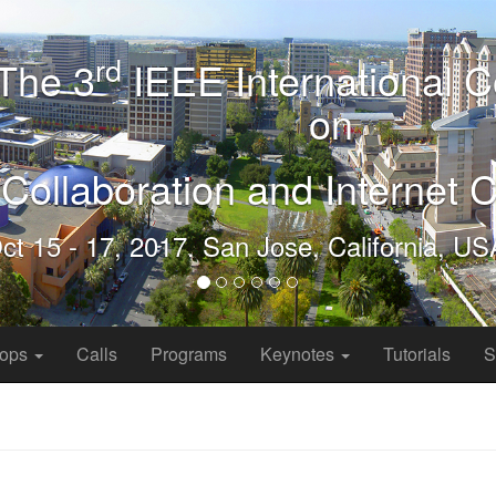
hops
Calls
Programs
Keynotes
Tutorials
S
reaming Video Analytics
4
orking Research, Microsoft Research, USA
ve deployed millions of cameras for planning and security purposes;
ependent on them for their day to day operation. These cameras rec
a later time. The time lag between capturing and analysis is a limita
analytics of live and stored streams is compelling for many important 
tely existing state-of-the-art video analytics systems are expensive, i
e automated video analytics is a grand challenge for the research co