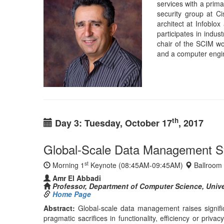
Global-Scale Data Management Sys
st
Morning 1
Keynote (08:45AM-09:45AM)
Ballroom
Amr El Abbadi
Professor, Department of Computer Science, Univer
Home Page
Abstract:
Global-scale data management raises signific
pragmatic sacrifices in functionality, efficiency or pri
and developers. In this talk, we will explore various a
a global scale internet, while exploiting edge enabled 
crucial to ensure ease of design as well as high perfor
failures, data centers are constantly exposed to an incre
either limit the functionality of the data, or significa
efficient privacy preserving access to data in the Cloud.
Bio:
Amr El Abbadi is
He received his B. En
El Abbadi is an ACM
Department at UCSB
journals, including
He has been Program 
SIGSPATIAL GIS 201
the first ACM Conf