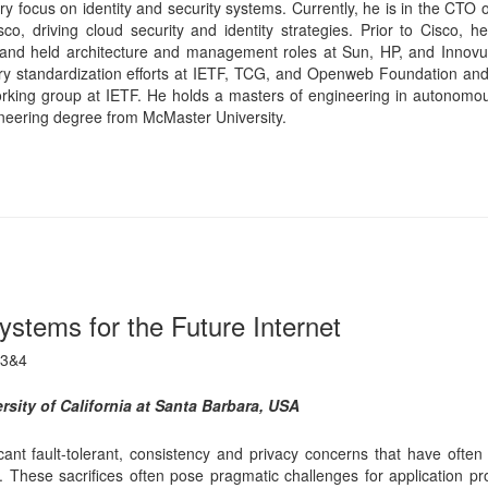
tems for the Future Internet
 3&4
sity of California at Santa Barbara, USA
ant fault-tolerant, consistency and privacy concerns that have often 
vacy. These sacrifices often pose pragmatic challenges for application 
pproaches to mitigate these shortcomings to ensure consistent data ma
storage and networks. Consistently managing data across multiple data
mance and fault-tolerance in the face of catastrophic disasters. In 
asing number of non-trivial adversarial threats. Traditional cryptograp
ntly increase retrieval costs. We will highlight some novel approaches 
 a Professor of Computer Science at the University of California, San
g. from Alexandria University, Egypt, and his Ph.D. from Cornell Univer
 Fellow, AAAS Fellow, and IEEE Fellow. He was Chair of the Comput
 from 2007 to 2011. He has served as a journal editor for severa
, The VLDB Journal, IEEE Transactions on Computers and The Comput
Chair for multiple database and distributed systems conferences, mo
0, ACM Symposium on Cloud Computing (SoCC) 2011, COMAD (India
erence on Social Networks (COSN)2013. He currently serves on the