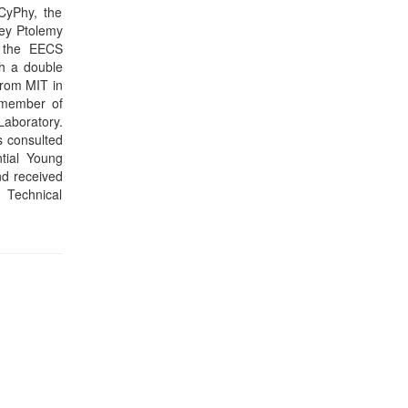
part of our
 promoting
iew the key
e needed to
s among the
evelopments
tion in the
 JavaScript
f the first
 context of
nging high-