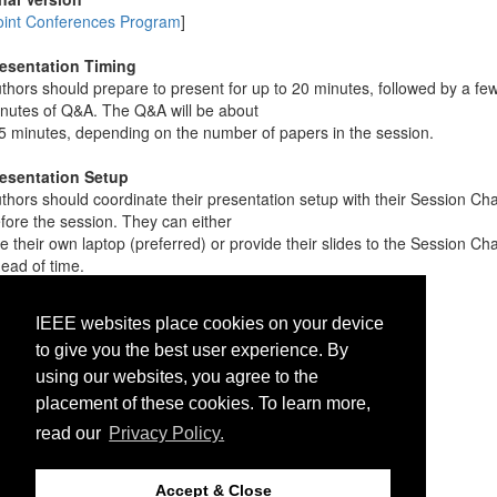
oint Conferences Program
]
esentation Timing
thors should prepare to present for up to 20 minutes, followed by a fe
nutes of Q&A. The Q&A will be about
5 minutes, depending on the number of papers in the session.
esentation Setup
thors should coordinate their presentation setup with their Session Cha
fore the session. They can either
e their own laptop (preferred) or provide their slides to the Session Cha
ead of time.
Conference Preceedings
IEEE websites place cookies on your device
tps://conferences.computer.org/cicpub24
to give you the best user experience. By
ername: cicpub24
using our websites, you agree to the
ssword: conf24//
placement of these cookies. To learn more,
read our
Privacy Policy.
Accept & Close