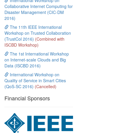
International Workshop on
Collaborative Internet Computing for
Disaster Management (CIC-DM
2016)
The 11th IEEE International
Workshop on Trusted Collaboration
(TrustCol 2016)
(Combined with
ISCBD Workshop)
The 1st International Workshop
on Internet-scale Clouds and Big
Data (ISCBD 2016)
International Workshop on
Quality of Service in Smart Cities
(QoS-SC 2016)
(Cancelled)
Financial Sponsors