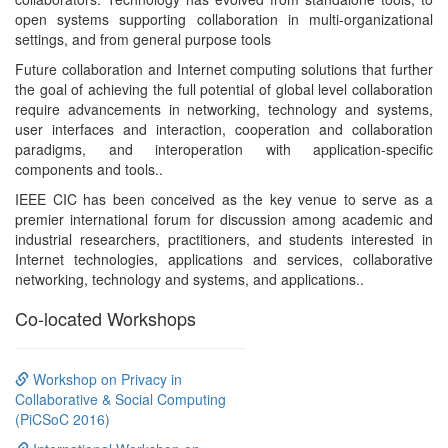
open systems supporting collaboration in multi-organizational
settings, and from general purpose tools
Future collaboration and Internet computing solutions that further
the goal of achieving the full potential of global level collaboration
require advancements in networking, technology and systems,
user interfaces and interaction, cooperation and collaboration
paradigms, and interoperation with application-specific
components and tools..
IEEE CIC has been conceived as the key venue to serve as a
premier international forum for discussion among academic and
industrial researchers, practitioners, and students interested in
Internet technologies, applications and services, collaborative
networking, technology and systems, and applications..
Co-located Workshops
Workshop on Privacy in
Collaborative & Social Computing
(PiCSoC 2016)