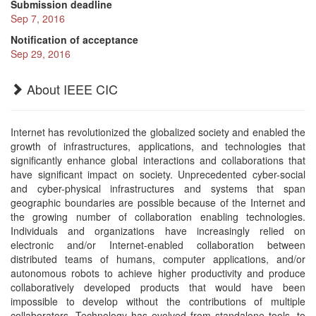
Submission deadline
Sep 7, 2016
Notification of acceptance
Sep 29, 2016
About IEEE CIC
Internet has revolutionized the globalized society and enabled the
growth of infrastructures, applications, and technologies that
significantly enhance global interactions and collaborations that
have significant impact on society. Unprecedented cyber-social
and cyber-physical infrastructures and systems that span
geographic boundaries are possible because of the Internet and
the growing number of collaboration enabling technologies.
Individuals and organizations have increasingly relied on
electronic and/or Internet-enabled collaboration between
distributed teams of humans, computer applications, and/or
autonomous robots to achieve higher productivity and produce
collaboratively developed products that would have been
impossible to develop without the contributions of multiple
collaborators. Technology has evolved from standalone tools, to