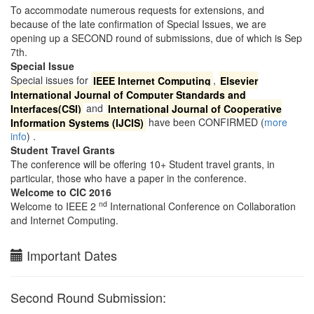
To accommodate numerous requests for extensions, and
because of the late confirmation of Special Issues, we are
opening up a SECOND round of submissions, due of which is Sep
7th.
Special Issue
Special issues for
IEEE Internet Computing
,
Elsevier
International Journal of Computer Standards and
Interfaces(CSI)
and
International Journal of Cooperative
Information Systems (IJCIS)
have been CONFIRMED (
more
info
) .
Student Travel Grants
The conference will be offering 10+ Student travel grants, in
particular, those who have a paper in the conference.
Welcome to CIC 2016
nd
Welcome to IEEE 2
International Conference on Collaboration
and Internet Computing.
Important Dates
Second Round Submission: