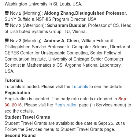
Washington University in St. Louis, USA.
Nov 2 (Morning):
Aidong Zhang,Distinguished Professor
,
SUNY Buffalo & NSF-IIS Program Director, USA.
Nov 2 (Afternoon):
Schahram Dustdar
, Professor of CS, Head
of Distributed Systems Group, TU, Vienna.
Nov 3 (Morning):
Andrew A. Chien
, William Eckhardt
Distinguished Service Professor in Computer Science, Director of
CERES Center for Unstoppable Computing, Senior Fellow of
Computation Institute, University of Chicago,Senior Computer
Scientist in Mathematics & CS, Argonne National Laboratory,
USA.
Tutorials
Tutorials is added. Please visit the
Tutorials
to see the details.
Registration
Registration is updated. The early rate date is extended to
Sep.
30, 2016
. Please visit the
Registration
page (in Services menu) to
see the details.
Student Travel Grants
Student Travel Grants are available; due date is Sept 25, 2016.
Follow the Services menu to Student Travel Grants page.
Second Round