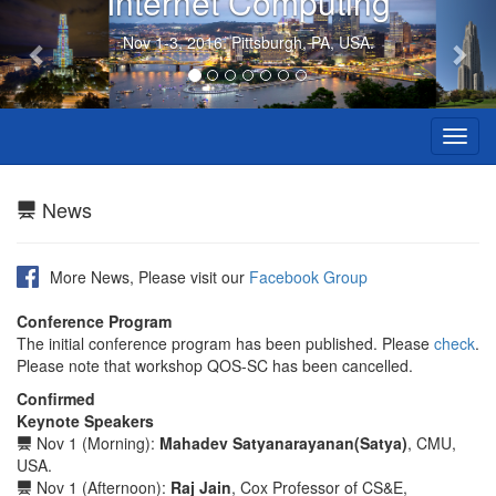
Internet Computing
Previous
Nex
Nov 1-3, 2016. Pittsburgh, PA, USA.
Toggl
navig
News
More News, Please visit our
Facebook Group
Conference Program
The initial conference program has been published. Please
check
.
Please note that workshop QOS-SC has been cancelled.
Confirmed
Keynote Speakers
Nov 1 (Morning):
Mahadev Satyanarayanan(Satya)
, CMU,
USA.
Nov 1 (Afternoon):
Raj Jain
, Cox Professor of CS&E,