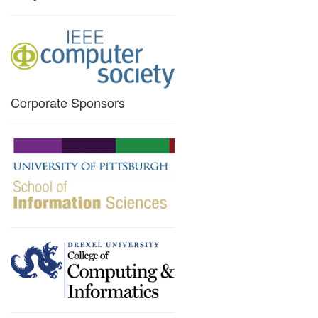
Corporate Sponsors