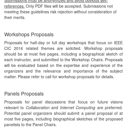
Submissions must be anonymized and avoid obvious self-
references.
Only PDF files will be accepted. Submissions not
meeting these guidelines risk rejection without consideration of
their merits.
Workshops Proposals
Proposals for half-day or full day workshops that focus on IEEE
CIC 2016 related themes are solicited. Workshop proposals
should be at most five pages, including a biographical sketch of
each instructor, and submitted to the Workshop Chairs. Proposals
will be evaluated based on the expertise and experience of the
organizers and the relevance and importance of the subject
matter. Please refer to call for workshop proposals for details.
Panels Proposals
Proposals for panel discussions that focus on future visions
relevant to
Collaboration
and
Internet Computing
are preferred.
Potential panel organizers should submit a panel proposal of at
most five pages, including biographical sketches of the proposed
panelists to the Panel Chairs.