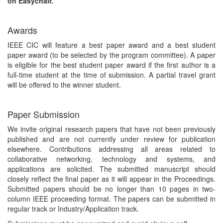
on Easychair.
Awards
IEEE CIC will feature a best paper award and a best student
paper award (to be selected by the program committee). A paper
is eligible for the best student paper award if the first author is a
full-time student at the time of submission. A partial travel grant
will be offered to the winner student.
Paper Submission
We invite original research papers that have not been previously
published and are not currently under review for publication
elsewhere. Contributions addressing all areas related to
collaborative networking, technology and systems, and
applications are solicited. The submitted manuscript should
closely reflect the final paper as it will appear in the Proceedings.
Submitted papers should be no longer than 10 pages in two-
column IEEE proceeding format. The papers can be submitted in
regular track or Industry/Application track.