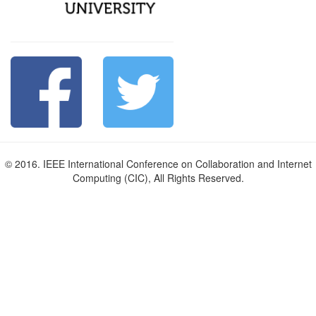
© 2016. IEEE International Conference on Collaboration and Internet
Computing (CIC), All Rights Reserved.