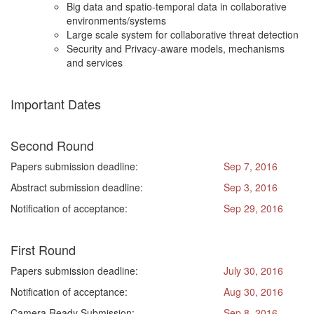
Big data and spatio-temporal data in collaborative
environments/systems
Large scale system for collaborative threat detection
Security and Privacy-aware models, mechanisms
and services
Important Dates
Second Round
Papers submission deadline:
Sep 7, 2016
Abstract submission deadline:
Sep 3, 2016
Notification of acceptance:
Sep 29, 2016
First Round
Papers submission deadline:
July 30, 2016
Notification of acceptance:
Aug 30, 2016
Camera Ready Submission:
Sep 8, 2016