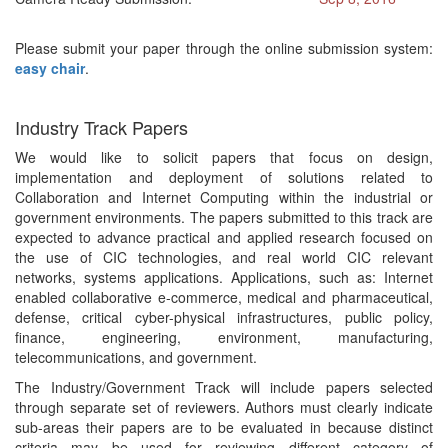
Please submit your paper through the online submission system:
easy chair
.
Industry Track Papers
We would like to solicit papers that focus on design,
implementation and deployment of solutions related to
Collaboration and Internet Computing within the industrial or
government environments. The papers submitted to this track are
expected to advance practical and applied research focused on
the use of CIC technologies, and real world CIC relevant
networks, systems applications. Applications, such as: Internet
enabled collaborative e-commerce, medical and pharmaceutical,
defense, critical cyber-physical infrastructures, public policy,
finance, engineering, environment, manufacturing,
telecommunications, and government.
The Industry/Government Track will include papers selected
through separate set of reviewers. Authors must clearly indicate
sub-areas their papers are to be evaluated in because distinct
criteria may be used for reviewing different category of