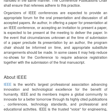
handled in the same manner. The Conference Publications Chair
shall ensure that referees adhere to this practice.
Organizers of IEEE conferences are expected to provide an
appropriate forum for the oral presentation and discussion of all
accepted papers. An author, in offering a paper for presentation at
an IEEE conference, or accepting an invitation to present a paper,
is expected to be present at the meeting to deliver the paper. In
the event that circumstances unknown at the time of submission
of a paper preclude its presentation by an author, the program
chair should be informed on time, and appropriate substitute
arrangements should be made. In some cases it may help reduce
no-shows for the Conference to require advance registration
together with the submission of the final manuscript.
About IEEE
IEEE
is the world's largest professional association advancing
innovation and technological excellence for the benefit of
humanity. IEEE and its members inspire a global community to
innovate for a better tomorrow through its highly cited publications
, conferences, technology standards, and professional and
educational activities. IEEE is the trusted "voice" for engineering,