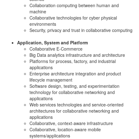
Collaboration computing between human and
machine
Collaborative technologies for cyber physical
environments
Security, privacy and trust in collaborative computing
Application, System and Platform
Collaborative E-Commerce
Big Data analytics infrastructure and architecture
Platforms for process, factory, and industrial
applications
Enterprise architecture integration and product
lifecycle management
Software design, testing, and experimentation
technology for collaborative networking and
applications
Web services technologies and service-oriented
architectures for collaborative networking and
applications
Collaborative, context-aware infrastructure
Collaborative, location-aware mobile
systems/applications