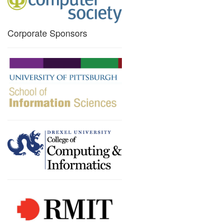
Corporate Sponsors