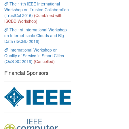
The 11th IEEE International
Workshop on Trusted Collaboration
(TrustCol 2016)
(Combined with
ISCBD Workshop)
The 1st International Workshop
on Internet-scale Clouds and Big
Data (ISCBD 2016)
International Workshop on
Quality of Service in Smart Cities
(QoS-SC 2016)
(Cancelled)
Financial Sponsors