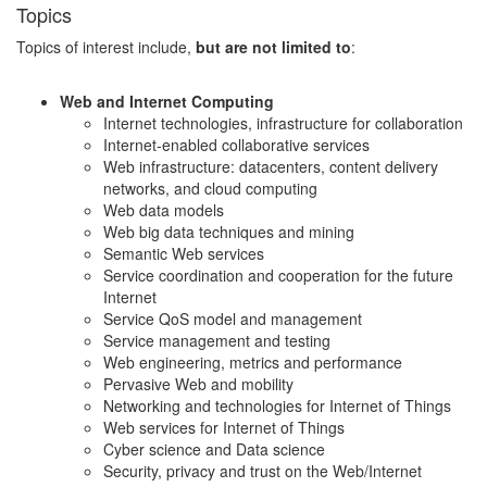
Topics
Topics of interest include,
but are not limited to
:
Web and Internet Computing
Internet technologies, infrastructure for collaboration
Internet-enabled collaborative services
Web infrastructure: datacenters, content delivery
networks, and cloud computing
Web data models
Web big data techniques and mining
Semantic Web services
Service coordination and cooperation for the future
Internet
Service QoS model and management
Service management and testing
Web engineering, metrics and performance
Pervasive Web and mobility
Networking and technologies for Internet of Things
Web services for Internet of Things
Cyber science and Data science
Security, privacy and trust on the Web/Internet