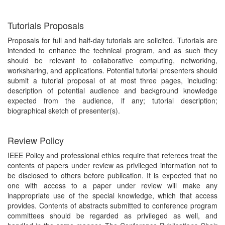
Tutorials Proposals
Proposals for full and half-day tutorials are solicited. Tutorials are
intended to enhance the technical program, and as such they
should be relevant to collaborative computing, networking,
worksharing, and applications. Potential tutorial presenters should
submit a tutorial proposal of at most three pages, including:
description of potential audience and background knowledge
expected from the audience, if any; tutorial description;
biographical sketch of presenter(s).
Review Policy
IEEE Policy and professional ethics require that referees treat the
contents of papers under review as privileged information not to
be disclosed to others before publication. It is expected that no
one with access to a paper under review will make any
inappropriate use of the special knowledge, which that access
provides. Contents of abstracts submitted to conference program
committees should be regarded as privileged as well, and