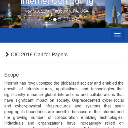
Internet Computing
Previous
Nex
Nov 1-3, 2016. Pittsburgh, PA, USA.
Toggl
navig
CIC 2016 Call for Papers
Scope
Internet has revolutionized the globalized society and enabled the
growth of infrastructures, applications, and technologies that
significantly enhance global interactions and collaborations that
have significant impact on society. Unprecedented cyber-social
and cyber-physical infrastructures and systems that span
geographic boundaries are possible because of the Internet and
the growing number of collaboration enabling technologies.
Individuals and organizations have increasingly relied on