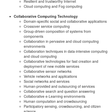
Resilient and trustworthy Internet
Cloud computing and Fog computing
Collaborative Computing Technology
Domain-specific social and collaborative applications
Crossover service computing
Group-driven composition of systems from
components
Collaboration in pervasive and cloud computing
environments
Collaboration techniques in data-intensive computing
and cloud computing
Collaborative technologies for fast creation and
deployment of new mobile services
Collaborative sensor networks
Vehicle networks and applications
Social networks and services
Human-provided and outsourcing of services
Collaborative search and question answering
Collaborative e-Learning environments
Human computation and crowdsourcing
Participatory sensing, crowdsourcing, and citizen
science