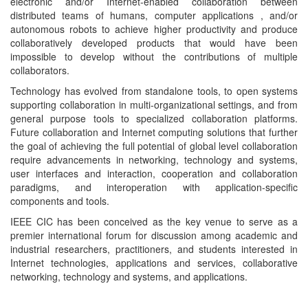
electronic and/or Internet-enabled collaboration between
distributed teams of humans, computer applications , and/or
autonomous robots to achieve higher productivity and produce
collaboratively developed products that would have been
impossible to develop without the contributions of multiple
collaborators.
Technology has evolved from standalone tools, to open systems
supporting collaboration in multi-organizational settings, and from
general purpose tools to specialized collaboration platforms.
Future collaboration and Internet computing solutions that further
the goal of achieving the full potential of global level collaboration
require advancements in networking, technology and systems,
user interfaces and interaction, cooperation and collaboration
paradigms, and interoperation with application-specific
components and tools.
IEEE CIC has been conceived as the key venue to serve as a
premier international forum for discussion among academic and
industrial researchers, practitioners, and students interested in
Internet technologies, applications and services, collaborative
networking, technology and systems, and applications.