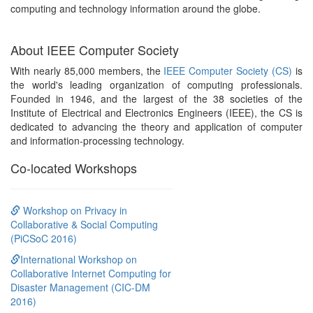
computing and technology information around the globe.
About IEEE Computer Society
With nearly 85,000 members, the
IEEE Computer Society (CS)
is
the world's leading organization of computing professionals.
Founded in 1946, and the largest of the 38 societies of the
Institute of Electrical and Electronics Engineers (IEEE), the CS is
dedicated to advancing the theory and application of computer
and information-processing technology.
Co-located Workshops
Workshop on Privacy in
Collaborative & Social Computing
(PiCSoC 2016)
International Workshop on
Collaborative Internet Computing for
Disaster Management (CIC-DM
2016)