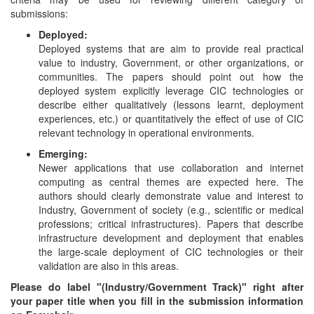
submissions:
Deployed:
Deployed systems that are aim to provide real practical
value to industry, Government, or other organizations, or
communities. The papers should point out how the
deployed system explicitly leverage CIC technologies or
describe either qualitatively (lessons learnt, deployment
experiences, etc.) or quantitatively the effect of use of CIC
relevant technology in operational environments.
Emerging:
Newer applications that use collaboration and internet
computing as central themes are expected here. The
authors should clearly demonstrate value and interest to
Industry, Government of society (e.g., scientific or medical
professions; critical infrastructures). Papers that describe
infrastructure development and deployment that enables
the large-scale deployment of CIC technologies or their
validation are also in this areas.
Please do label "(Industry/Government Track)" right after
your paper title when you fill in the submission information