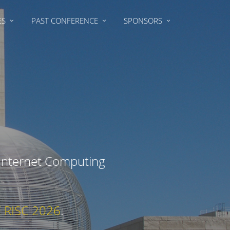
ES
PAST CONFERENCE
SPONSORS
 Internet Computing
E RISC 2026
.