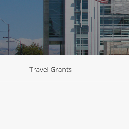
Travel Grants