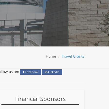
Home
Travel Grants
ollow us on:
Facebook
LinkedIn
Financial Sponsors