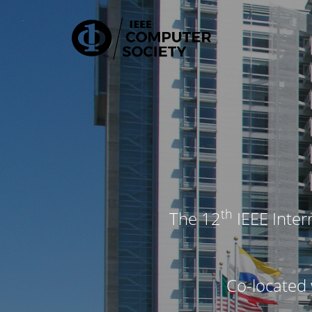
Travel Grants | IEEE CIC 2026
th
The 12
IEEE Inter
Co-located