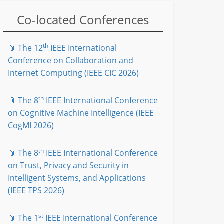
Co-located Conferences
th
📎 The 12
IEEE International
Conference on Collaboration and
Internet Computing (IEEE CIC 2026)
th
📎 The 8
IEEE International Conference
on Cognitive Machine Intelligence (IEEE
CogMI 2026)
th
📎 The 8
IEEE International Conference
on Trust, Privacy and Security in
Intelligent Systems, and Applications
(IEEE TPS 2026)
st
📎 The 1
IEEE International Conference