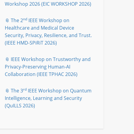
Workshop 2026 (EIC WORKSHOP 2026)
nd
📎 The 2
IEEE Workshop on
Healthcare and Medical Device
Security, Privacy, Resilience, and Trust.
(IEEE HMD-SPiRiT 2026)
📎 IEEE Workshop on Trustworthy and
Privacy-Preserving Human-AI
Collaboration (IEEE TPHAC 2026)
rd
📎 The 3
IEEE Workshop on Quantum
Intelligence, Learning and Security
(QuILLS 2026)