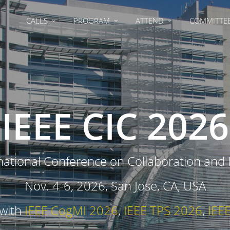
CALLS
PROGRAM
ATTEND
COMMITTE
IEEE CIC 2026
national Conference on Collaboration and
Nov. 4-6, 2026, San Jose, CA, USA
 with
IEEE CogMI 2026
,
IEEE TPS 2026
,
IEE