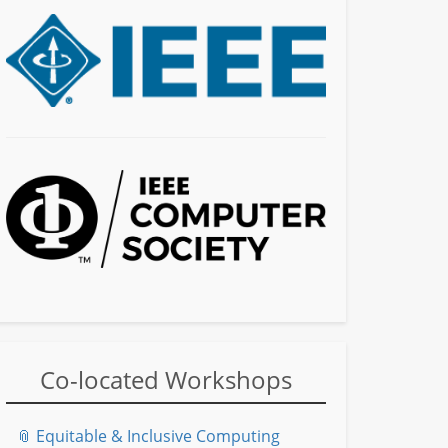
Co-located Workshops
📎 Equitable & Inclusive Computing