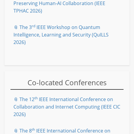
Preserving Human-AI Collaboration (IEEE
TPHAC 2026)
rd
📎 The 3
IEEE Workshop on Quantum
Intelligence, Learning and Security (QuILLS
2026)
Co-located Conferences
th
📎 The 12
IEEE International Conference on
Collaboration and Internet Computing (IEEE CIC
2026)
th
📎 The 8
IEEE International Conference on