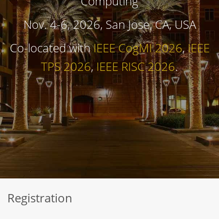
Computing
Nov. 4-6, 2026, San Jose, CA, USA
Co-located with
IEEE CogMI 2026
,
IEEE
TPS 2026
,
IEEE RISC 2026
.
Registration