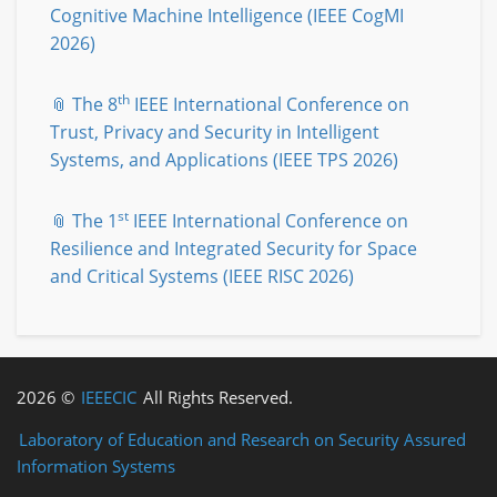
Cognitive Machine Intelligence (IEEE CogMI
2026)
th
📎 The 8
IEEE International Conference on
Trust, Privacy and Security in Intelligent
Systems, and Applications (IEEE TPS 2026)
st
📎 The 1
IEEE International Conference on
Resilience and Integrated Security for Space
and Critical Systems (IEEE RISC 2026)
2026 ©
IEEECIC
All Rights Reserved.
Laboratory of Education and Research on Security Assured
Information Systems