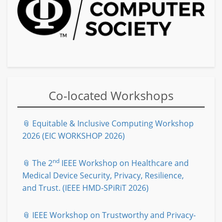
Co-located Workshops
📎 Equitable & Inclusive Computing Workshop
2026 (EIC WORKSHOP 2026)
nd
📎 The 2
IEEE Workshop on Healthcare and
Medical Device Security, Privacy, Resilience,
and Trust. (IEEE HMD-SPiRiT 2026)
📎 IEEE Workshop on Trustworthy and Privacy-