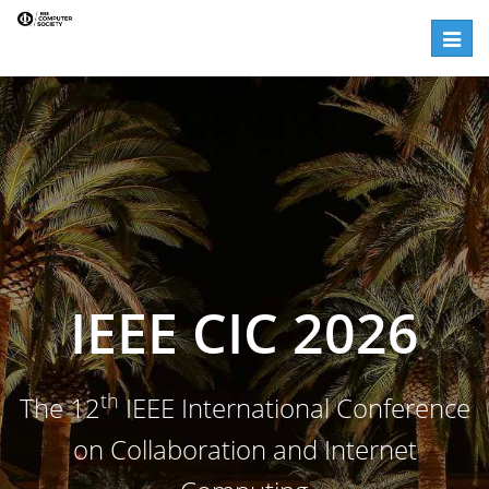
Registration | IEEE CIC 2026
Toggle
IEEE CIC 2026
th
The 12
IEEE International Conference
on Collaboration and Internet