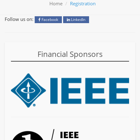
Home
Registration
Follow us on:
Facebook
LinkedIn
Financial Sponsors