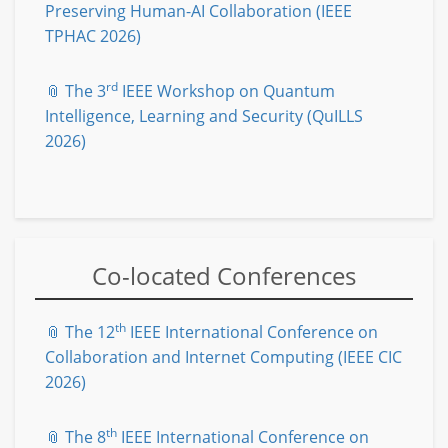
Preserving Human-AI Collaboration (IEEE
TPHAC 2026)
rd
📎 The 3
IEEE Workshop on Quantum
Intelligence, Learning and Security (QuILLS
2026)
Co-located Conferences
th
📎 The 12
IEEE International Conference on
Collaboration and Internet Computing (IEEE CIC
2026)
th
📎 The 8
IEEE International Conference on