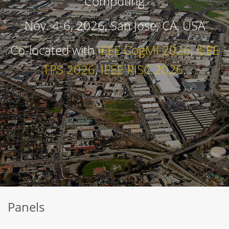
Computing
Nov. 4-6, 2026, San Jose, CA, USA
Co-located with
IEEE CogMI 2026
,
IEEE
TPS 2026
,
IEEE RISC 2026
.
Panels