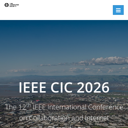
Panels | IEEE CIC 2026
Toggle
IEEE CIC 2026
th
The 12
IEEE International Conference
on Collaboration and Internet