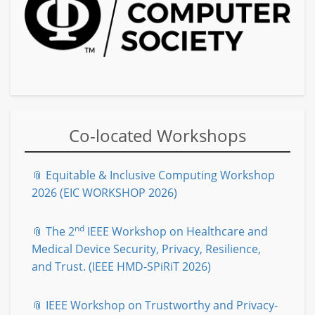
Co-located Workshops
📎 Equitable & Inclusive Computing Workshop
2026 (EIC WORKSHOP 2026)
nd
📎 The 2
IEEE Workshop on Healthcare and
Medical Device Security, Privacy, Resilience,
and Trust. (IEEE HMD-SPiRiT 2026)
📎 IEEE Workshop on Trustworthy and Privacy-