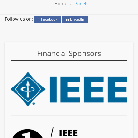
Home
Panels
Follow us on:
Facebook
LinkedIn
Financial Sponsors