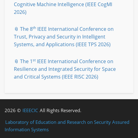
Cognitive Machine Intelligence (IEEE CogMI
2026)
th
📎 The 8
IEEE International Conference on
Trust, Privacy and Security in Intelligent
Systems, and Applications (IEEE TPS 2026)
st
📎 The 1
IEEE International Conference on
Resilience and Integrated Security for Space
and Critical Systems (IEEE RISC 2026)
2026 ©
IEEECIC
All Rights Reserved.
Laboratory of Education and Research on Security Assured
Information Systems