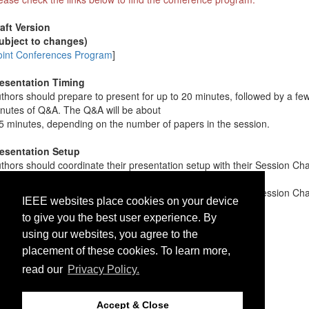
aft Version
ubject to changes)
oint Conferences Program
]
esentation Timing
thors should prepare to present for up to 20 minutes, followed by a fe
nutes of Q&A. The Q&A will be about
5 minutes, depending on the number of papers in the session.
esentation Setup
thors should coordinate their presentation setup with their Session Cha
fore the session. They can either
e their own laptop (preferred) or provide their slides to the Session Cha
IEEE websites place cookies on your device
ead of time.
to give you the best user experience. By
using our websites, you agree to the
placement of these cookies. To learn more,
read our
Privacy Policy.
Accept & Close